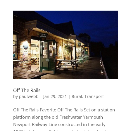
Off The Rails
by
paulwebb
|
Jan 29, 2021
|
Rural
,
Transport
Off The Rails Favorite Off The Rails Set on a station
platform along the old Freshwater Yarmouth
Newport Railway Line constructed in the early