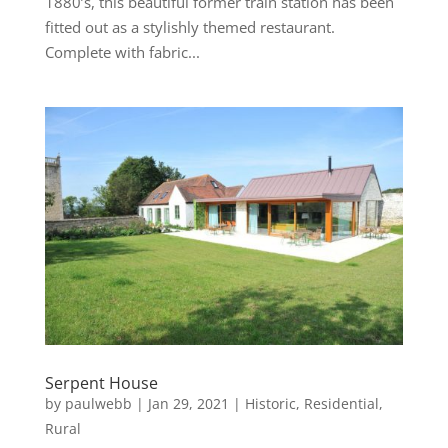
1880’s, this beautiful former train station has been
fitted out as a stylishly themed restaurant.
Complete with fabric...
Serpent House
by
paulwebb
|
Jan 29, 2021
|
Historic
,
Residential
,
Rural