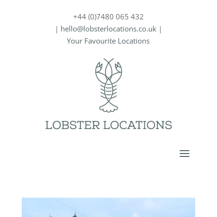
+44 (0)7480 065 432
|
hello@lobsterlocations.co.uk
|
Your Favourite Locations