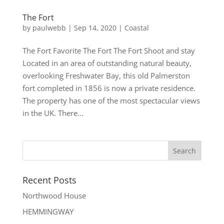
The Fort
by
paulwebb
|
Sep 14, 2020
|
Coastal
The Fort Favorite The Fort The Fort Shoot and stay
Located in an area of outstanding natural beauty,
overlooking Freshwater Bay, this old Palmerston
fort completed in 1856 is now a private residence.
The property has one of the most spectacular views
in the UK. There...
Recent Posts
Northwood House
HEMMINGWAY