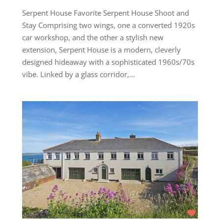
Serpent House Favorite Serpent House Shoot and
Stay Comprising two wings, one a converted 1920s
car workshop, and the other a stylish new
extension, Serpent House is a modern, cleverly
designed hideaway with a sophisticated 1960s/70s
vibe. Linked by a glass corridor,...