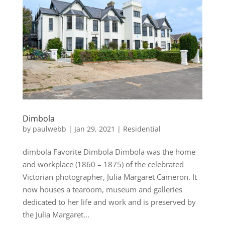
Dimbola
by
paulwebb
|
Jan 29, 2021
|
Residential
dimbola Favorite Dimbola Dimbola was the home
and workplace (1860 – 1875) of the celebrated
Victorian photographer, Julia Margaret Cameron. It
now houses a tearoom, museum and galleries
dedicated to her life and work and is preserved by
the Julia Margaret...