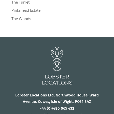
The Turret
Pinkmead Estate
The Woods
Lobster Locations Ltd, Northwood House, Ward
Avenue, Cowes, Isle of Wight, PO31 8AZ
+44
(0)7480 065 432