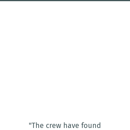
"The crew have found