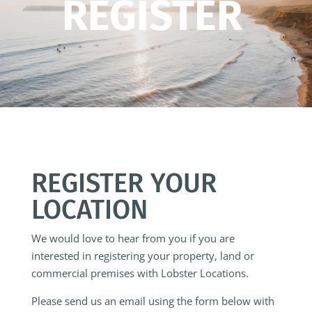
REGISTER
REGISTER YOUR
LOCATION
We would love to hear from you if you are
interested in registering your property, land or
commercial premises with Lobster Locations.
Please send us an email using the form below with