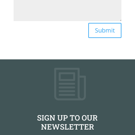
Submit
SIGN UP TO OUR
NEWSLETTER