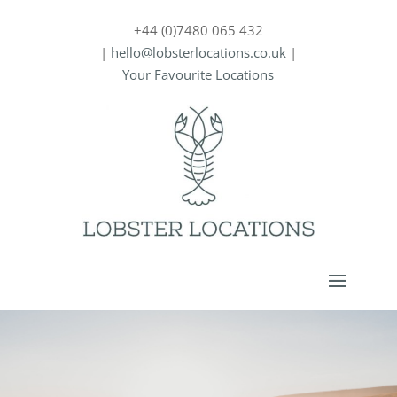
+44 (0)7480 065 432
|
hello@lobsterlocations.co.uk
|
Your Favourite Locations