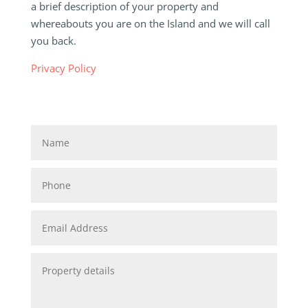
a brief description of your property and
whereabouts you are on the Island and we will call
you back.
Privacy Policy