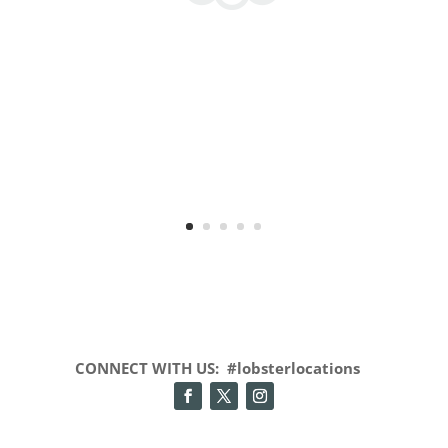
CONNECT WITH US: #lobsterlocations