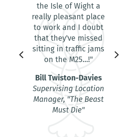
the Isle of Wight a
really pleasant place
to work and I doubt
that they've missed
sitting in traffic jams
on the M25...!"
Bill Twiston-Davies
Supervising Location
Manager, "The Beast
Must Die"