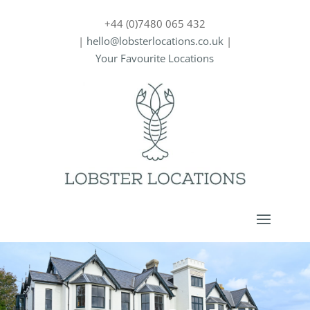
+44 (0)7480 065 432
|
hello@lobsterlocations.co.uk
|
Your Favourite Locations