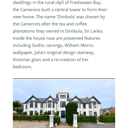
dwellings in the rural idyll of Freshwater Bay,
the Camerons built a central tower to form their
new home. The name ‘Dimbola’ was chosen by
the Camerons after the tea and coffee
plantations they owned in Dimbula, Sri Lanka.
Inside the house now are preserved features
including Gothic carvings, William Morris
wallpaper, Julia’s original design stairway,
Victorian glass and a re-creation of her
bedroom.