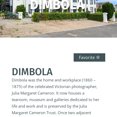
DIMBOLA
Favorite
DIMBOLA
Dimbola was the home and workplace (1860 –
1875) of the celebrated Victorian photographer,
Julia Margaret Cameron. It now houses a
tearoom, museum and galleries dedicated to her
life and work and is preserved by the Julia
Margaret Cameron Trust.
Once two adjacent