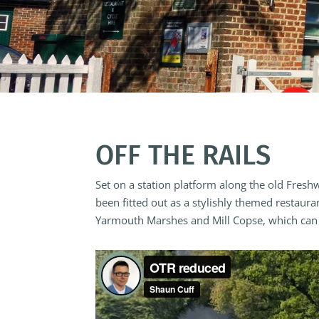
OFF THE RAILS
Set on a station platform along the old Fresh
been fitted out as a stylishly themed restaur
Yarmouth Marshes and Mill Copse, which can a