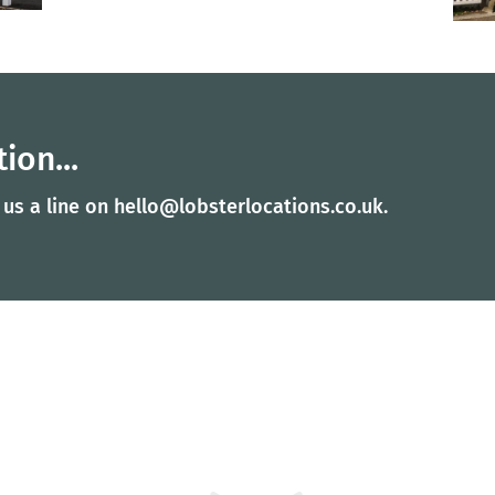
ion...
 us a line on
hello@lobsterlocations.co.uk
.