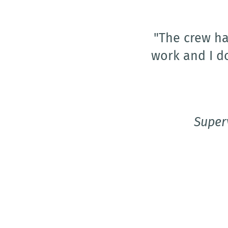
"I would w
visiting 
friendline
locations out 
and she knows
ally and she 
Super