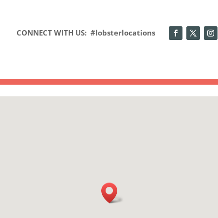
CONNECT WITH US: #lobsterlocations