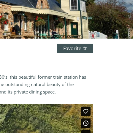
Favorite
’s, this beautiful former train station has
the outstanding natural beauty of the
d its private dining space.