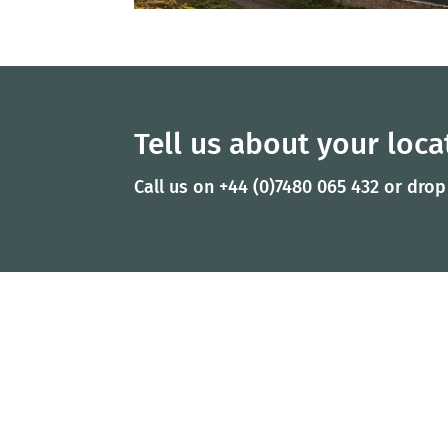
Tell us about your locat
Call us on +44 (0)7480 065 432 or drop