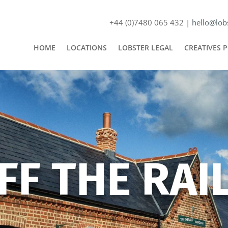
+44 (0)7480 065 432 |
hello@lobs
HOME
LOCATIONS
LOBSTER LEGAL
CREATIVES 
FF THE RAI