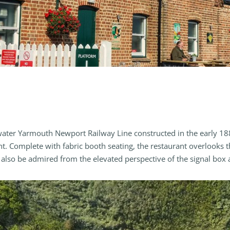
water Yarmouth Newport Railway Line constructed in the early 1880
ant. Complete with fabric booth seating, the restaurant overlooks 
lso be admired from the elevated perspective of the signal box an