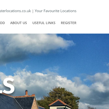
terlocations.co.uk
|
Your Favourite Locations
POD
ABOUT US
USEFUL LINKS
REGISTER
LS