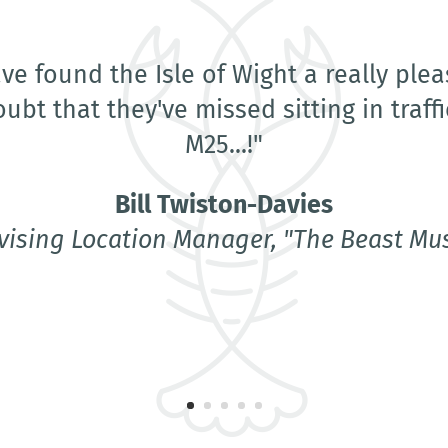
holeheartedly recommend Lobster Locat
Location Manager. Lisa has treated us w
ss and fairness throughout and she pul
of the hat for us. Her location owners cl
 a lot about the island as a whole. She
makes me hope that I'll be back to film 
Wight again soon."
Bill Twiston-Davies
vising Location Manager, "The Beast Mus