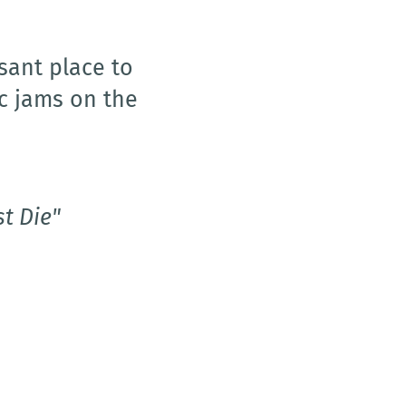
ions to any
ith speed,
led several
early trust her
's been a true
on the Isle of
t Die"