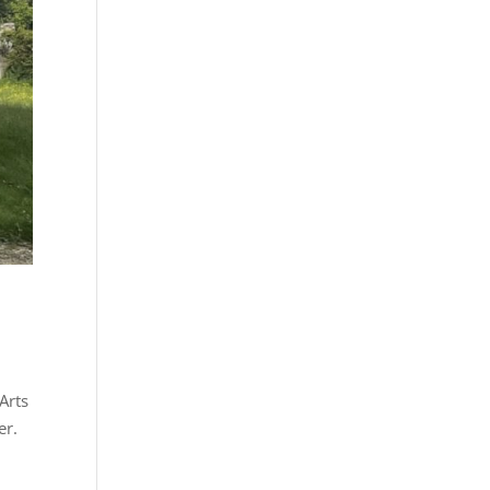
Arts
er.