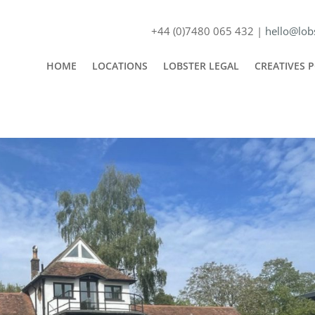
+44 (0)7480 065 432 |
hello@lobs
HOME
LOCATIONS
LOBSTER LEGAL
CREATIVES 