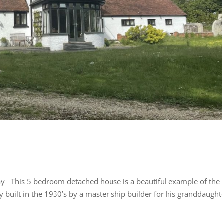
tay This 5 bedroom detached house is a beautiful example of the 
built in the 1930’s by a master ship builder for his granddaught