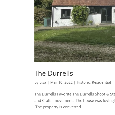
The Durrells
by
Lisa
|
Mar 10, 2022
|
Historic
,
Residential
The Durrells Favorite The Durrells Shoot & S
and Crafts movement. The house was lovingly 
The property is converted...