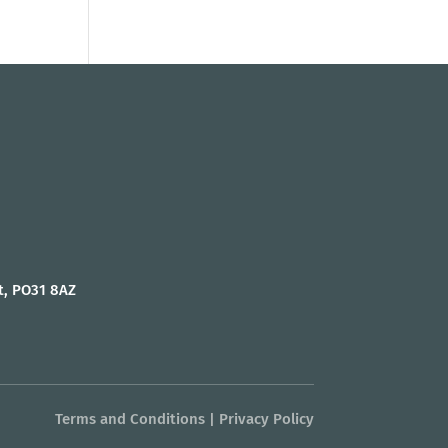
t, PO31 8AZ
Terms and Conditions
|
Privacy Policy