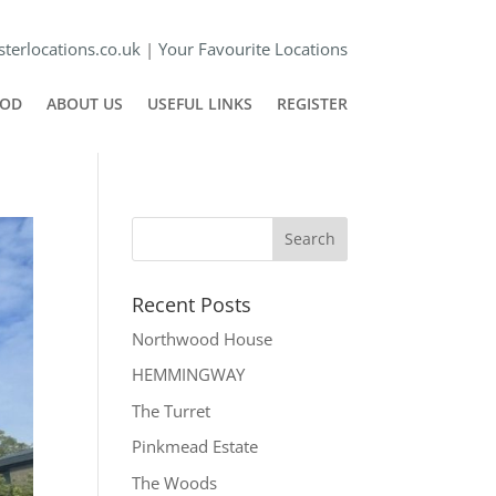
terlocations.co.uk
|
Your Favourite Locations
POD
ABOUT US
USEFUL LINKS
REGISTER
Recent Posts
Northwood House
HEMMINGWAY
The Turret
Pinkmead Estate
The Woods