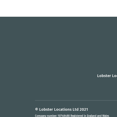
Lobster Lo
© Lobster Locations Ltd 2021
Company number: 10748488 Registered in England and Wales