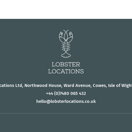
cations Ltd, Northwood House, Ward Avenue, Cowes, Isle of Wigh
+44
(0)7480 065 432
hello@lobsterlocations.co.uk