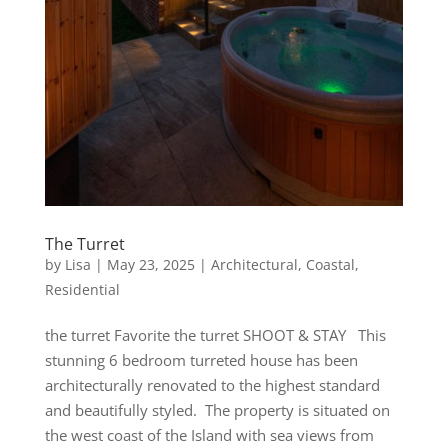
The Turret
by
Lisa
|
May 23, 2025
|
Architectural
,
Coastal
,
Residential
the turret Favorite the turret SHOOT & STAY This
stunning 6 bedroom turreted house has been
architecturally renovated to the highest standard
and beautifully styled. The property is situated on
the west coast of the Island with sea views from