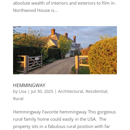
absolute wealth of interiors and exteriors to film in.
Northwood House is...
HEMMINGWAY
by
Lisa
|
Jul 30, 2025
|
Architectural
,
Residential
,
Rural
Hemmingway Favorite hemmingway This gorgeous
rural family home could easily in the USA. The
property sits in a fabulous rural position with far