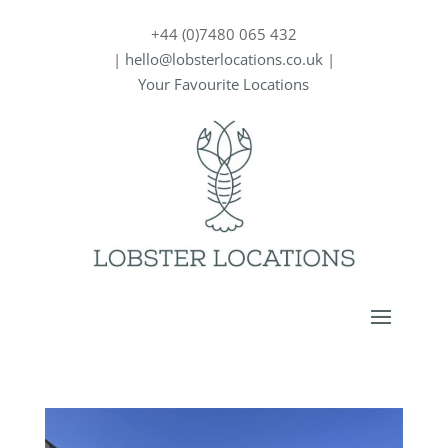
+44 (0)7480 065 432
|
hello@lobsterlocations.co.uk
|
Your Favourite Locations