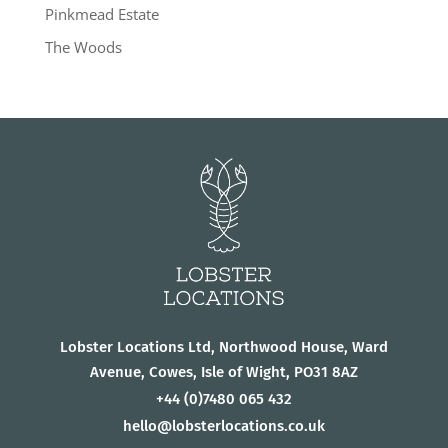
Pinkmead Estate
The Woods
Lobster Locations Ltd, Northwood House, Ward
Avenue, Cowes, Isle of Wight, PO31 8AZ
+44
(0)7480 065 432
hello@lobsterlocations.co.uk