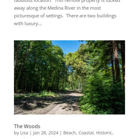
away along the Medina River in the most
picturesque of settings. There are two buildings
with luxury...
The Woods
by
Lisa
|
Jan 28, 2024
|
Beach
,
Coastal
,
Historic
,