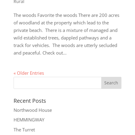
Rural
The woods Favorite the woods There are 200 acres
of woodland at the property which lead to the
private beach. There is a mixture of managed and
wild established trees, dappled pathways and a
track for vehicles. The woods are utterly secluded
and peaceful. Check out...
« Older Entries
Recent Posts
Northwood House
HEMMINGWAY
The Turret