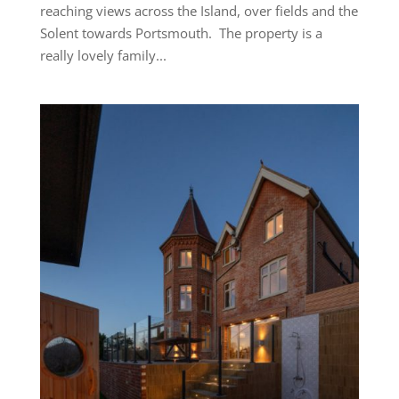
reaching views across the Island, over fields and the
Solent towards Portsmouth. The property is a
really lovely family...