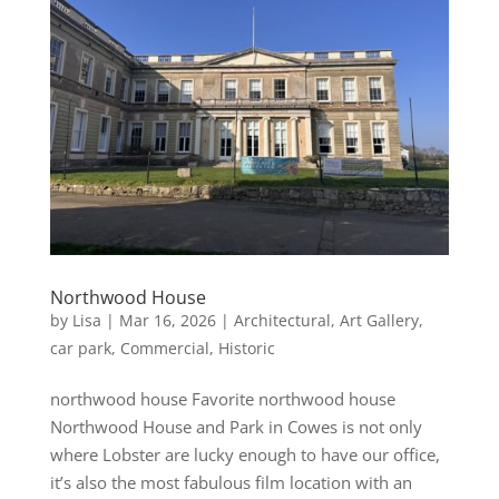
Northwood House
by
Lisa
|
Mar 16, 2026
|
Architectural
,
Art Gallery
,
car park
,
Commercial
,
Historic
northwood house Favorite northwood house
Northwood House and Park in Cowes is not only
where Lobster are lucky enough to have our office,
it’s also the most fabulous film location with an