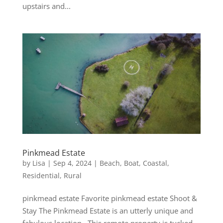
upstairs and...
Pinkmead Estate
by
Lisa
|
Sep 4, 2024
|
Beach
,
Boat
,
Coastal
,
Residential
,
Rural
pinkmead estate Favorite pinkmead estate Shoot &
Stay The Pinkmead Estate is an utterly unique and
fabulous location. This remote property is tucked