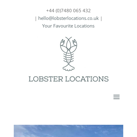
+44 (0)7480 065 432
|
hello@lobsterlocations.co.uk
|
Your Favourite Locations