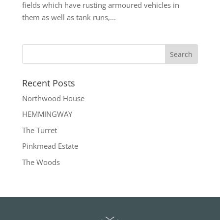
fields which have rusting armoured vehicles in
them as well as tank runs,...
Recent Posts
Northwood House
HEMMINGWAY
The Turret
Pinkmead Estate
The Woods