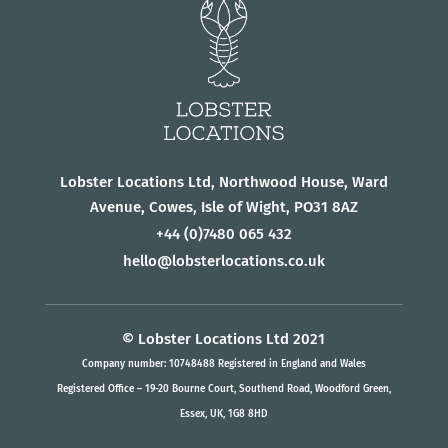
Lobster Locations Ltd, Northwood House, Ward
Avenue, Cowes, Isle of Wight, PO31 8AZ
+44
(0)7480 065 432
hello@lobsterlocations.co.uk
© Lobster Locations Ltd 2021
Company number: 10748488 Registered in England and Wales
Registered Office – 19-20 Bourne Court, Southend Road, Woodford Green,
Essex, UK, 1G8 8HD