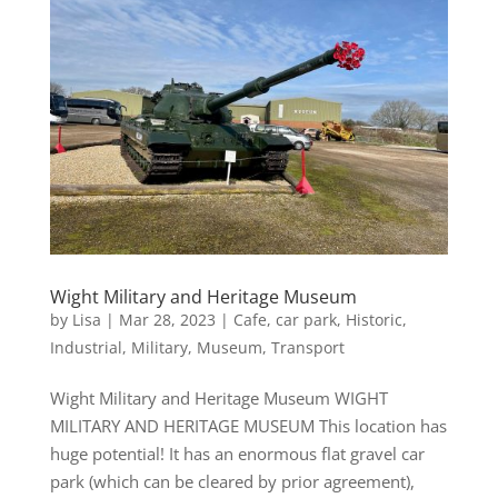
Wight Military and Heritage Museum
by
Lisa
|
Mar 28, 2023
|
Cafe
,
car park
,
Historic
,
Industrial
,
Military
,
Museum
,
Transport
Wight Military and Heritage Museum WIGHT
MILITARY AND HERITAGE MUSEUM This location has
huge potential! It has an enormous flat gravel car
park (which can be cleared by prior agreement),