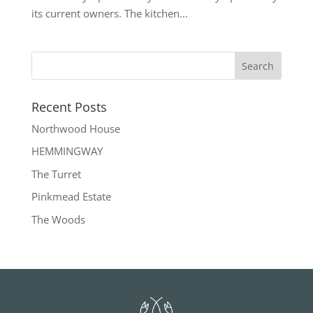
its current owners. The kitchen...
Recent Posts
Northwood House
HEMMINGWAY
The Turret
Pinkmead Estate
The Woods