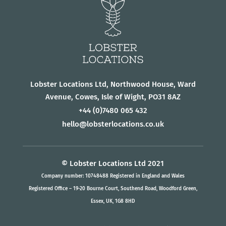
Lobster Locations Ltd, Northwood House, Ward
Avenue, Cowes, Isle of Wight, PO31 8AZ
+44
(0)7480 065 432
hello@lobsterlocations.co.uk
© Lobster Locations Ltd 2021
Company number: 10748488 Registered in England and Wales
Registered Office – 19-20 Bourne Court, Southend Road, Woodford Green,
Essex, UK, 1G8 8HD