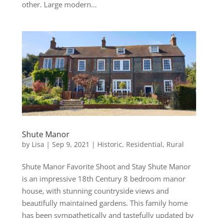
other. Large modern...
Shute Manor
by
Lisa
|
Sep 9, 2021
|
Historic
,
Residential
,
Rural
Shute Manor Favorite Shoot and Stay Shute Manor
is an impressive 18th Century 8 bedroom manor
house, with stunning countryside views and
beautifully maintained gardens. This family home
has been sympathetically and tastefully updated by