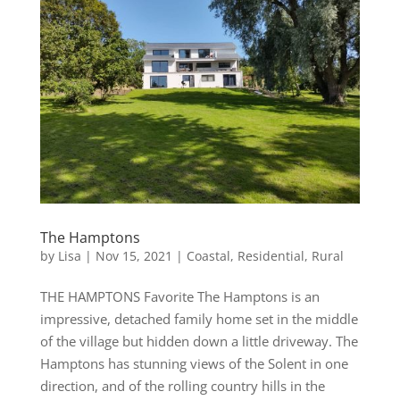
The Hamptons
by
Lisa
|
Nov 15, 2021
|
Coastal
,
Residential
,
Rural
THE HAMPTONS Favorite The Hamptons is an
impressive, detached family home set in the middle
of the village but hidden down a little driveway. The
Hamptons has stunning views of the Solent in one
direction, and of the rolling country hills in the