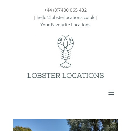
+44 (0)7480 065 432
|
hello@lobsterlocations.co.uk
|
Your Favourite Locations