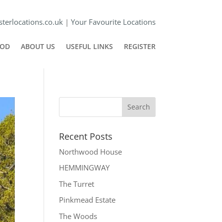
terlocations.co.uk
|
Your Favourite Locations
POD
ABOUT US
USEFUL LINKS
REGISTER
Recent Posts
Northwood House
HEMMINGWAY
The Turret
Pinkmead Estate
The Woods