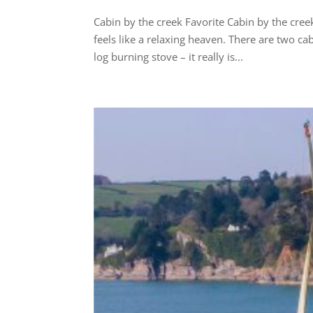
Cabin by the creek Favorite Cabin by the cre
feels like a relaxing heaven. There are two ca
log burning stove – it really is...