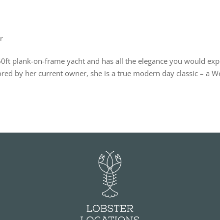
r
60ft plank-on-frame yacht and has all the elegance you would exp
tored by her current owner, she is a true modern day classic – a W