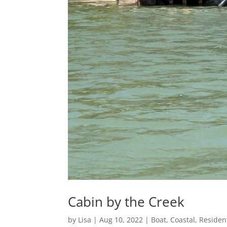
Cabin by the Creek
by
Lisa
|
Aug 10, 2022
|
Boat
,
Coastal
,
Resident