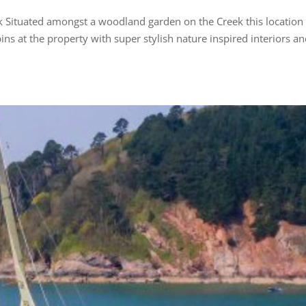
ek Situated amongst a woodland garden on the Creek this location
bins at the property with super stylish nature inspired interiors an