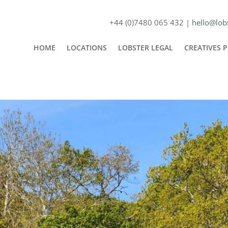
+44 (0)7480 065 432 |
hello@lobs
HOME
LOCATIONS
LOBSTER LEGAL
CREATIVES 