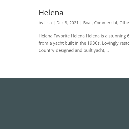
Helena
by
Lisa
|
Dec 8, 2021
|
Boat
,
Commercial
,
Othe
Helena Favorite Helena Helena is a stunning 
from a yacht built in the 1930s. Lovingly res
Country-designed and built yacht,...