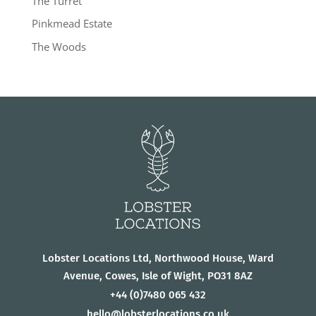
The Turret
Pinkmead Estate
The Woods
Lobster Locations Ltd, Northwood House, Ward
Avenue, Cowes, Isle of Wight, PO31 8AZ
+44
(0)7480 065 432
hello@lobsterlocations.co.uk