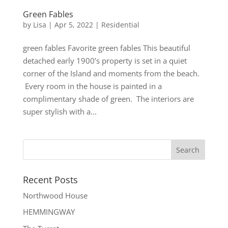
Green Fables
by
Lisa
|
Apr 5, 2022
|
Residential
green fables Favorite green fables This beautiful
detached early 1900’s property is set in a quiet
corner of the Island and moments from the beach.
Every room in the house is painted in a
complimentary shade of green. The interiors are
super stylish with a...
Recent Posts
Northwood House
HEMMINGWAY