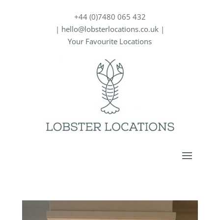
+44 (0)7480 065 432
|
hello@lobsterlocations.co.uk
|
Your Favourite Locations