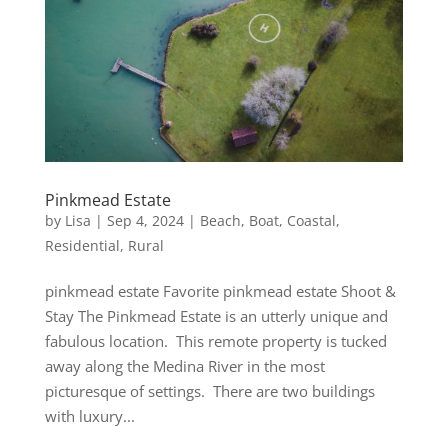
Pinkmead Estate
by
Lisa
|
Sep 4, 2024
|
Beach
,
Boat
,
Coastal
,
Residential
,
Rural
pinkmead estate Favorite pinkmead estate Shoot &
Stay The Pinkmead Estate is an utterly unique and
fabulous location. This remote property is tucked
away along the Medina River in the most
picturesque of settings. There are two buildings
with luxury...