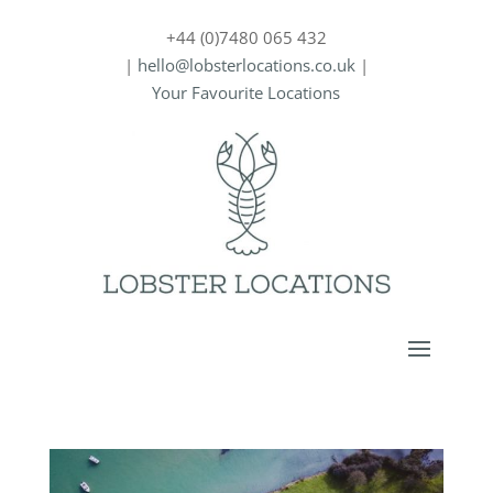
+44 (0)7480 065 432
|
hello@lobsterlocations.co.uk
|
Your Favourite Locations