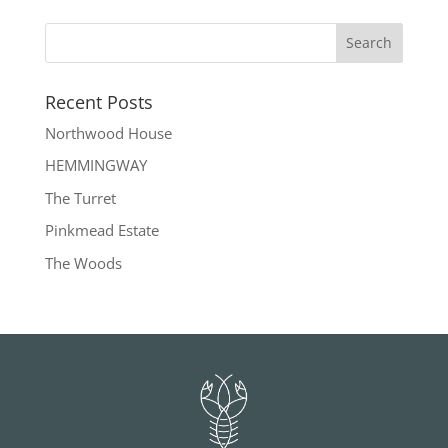
Recent Posts
Northwood House
HEMMINGWAY
The Turret
Pinkmead Estate
The Woods