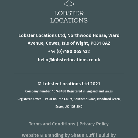
Lobster Locations Ltd, Northwood House, Ward
Avenue, Cowes, Isle of Wight, PO31 8AZ
+44
(0)7480 065 432
hello@lobsterlocations.co.uk
© Lobster Locations Ltd 2021
Company number: 10748488 Registered in England and Wales
Registered Office – 19-20 Bourne Court, Southend Road, Woodford Green,
Essex, UK, 1G8 8HD
Terms and Conditions
|
Privacy Policy
Website & Branding
by
Shaun Cuff
| Build by