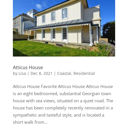
Atticus House
by
Lisa
|
Dec 8, 2021
|
Coastal
,
Residential
Atticus House Favorite Atticus House Atticus House
is an eight bedroomed, substantial Georgian town
house with sea views, situated on a quiet road. The
house has been completely recently renovated in a
sympathetic and tasteful style, and is located a
short walk from...