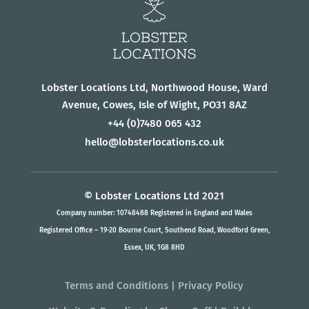
Lobster Locations Ltd, Northwood House, Ward
Avenue, Cowes, Isle of Wight, PO31 8AZ
+44
(0)7480 065 432
hello@lobsterlocations.co.uk
© Lobster Locations Ltd 2021
Company number: 10748488 Registered in England and Wales
Registered Office – 19-20 Bourne Court, Southend Road, Woodford Green,
Essex, UK, 1G8 8HD
Terms and Conditions
|
Privacy Policy