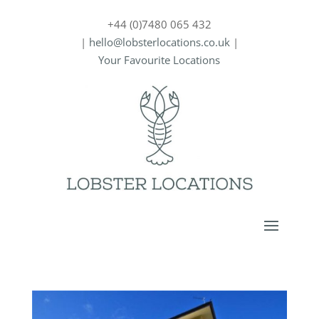
+44 (0)7480 065 432
|
hello@lobsterlocations.co.uk
|
Your Favourite Locations