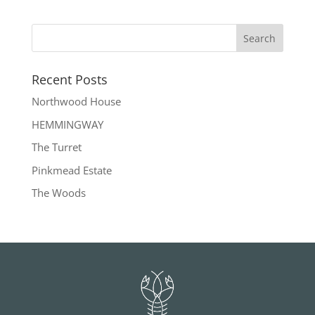
Recent Posts
Northwood House
HEMMINGWAY
The Turret
Pinkmead Estate
The Woods