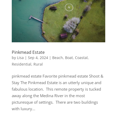
Pinkmead Estate
by
Lisa
|
Sep 4, 2024
|
Beach
,
Boat
,
Coastal
,
Residential
,
Rural
pinkmead estate Favorite pinkmead estate Shoot &
Stay The Pinkmead Estate is an utterly unique and
fabulous location. This remote property is tucked
away along the Medina River in the most
picturesque of settings. There are two buildings
with luxury...