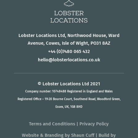
Lobster Locations Ltd, Northwood House, Ward
Avenue, Cowes, Isle of Wight, PO31 8AZ
+44
(0)7480 065 432
hello@lobsterlocations.co.uk
© Lobster Locations Ltd 2021
Company number: 10748488 Registered in England and Wales
Registered Office – 19-20 Bourne Court, Southend Road, Woodford Green,
Essex, UK, 1G8 8HD
Terms and Conditions
|
Privacy Policy
Website & Branding
by
Shaun Cuff
| Build by