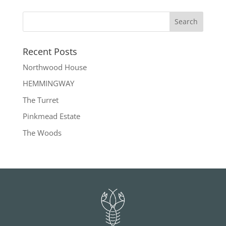
Recent Posts
Northwood House
HEMMINGWAY
The Turret
Pinkmead Estate
The Woods