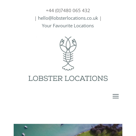
+44 (0)7480 065 432
|
hello@lobsterlocations.co.uk
|
Your Favourite Locations