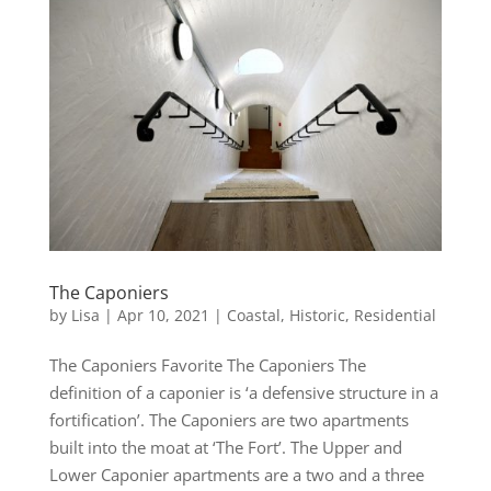
The Caponiers
by
Lisa
|
Apr 10, 2021
|
Coastal
,
Historic
,
Residential
The Caponiers Favorite The Caponiers The
definition of a caponier is ‘a defensive structure in a
fortification’. The Caponiers are two apartments
built into the moat at ‘The Fort’. The Upper and
Lower Caponier apartments are a two and a three