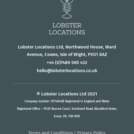
Lobster Locations Ltd, Northwood House, Ward
Avenue, Cowes, Isle of Wight, PO31 8AZ
+44
(0)7480 065 432
hello@lobsterlocations.co.uk
© Lobster Locations Ltd 2021
Company number: 10748488 Registered in England and Wales
Registered Office – 19-20 Bourne Court, Southend Road, Woodford Green,
Essex, UK, 1G8 8HD
Terms and Conditions
|
Privacy Policy