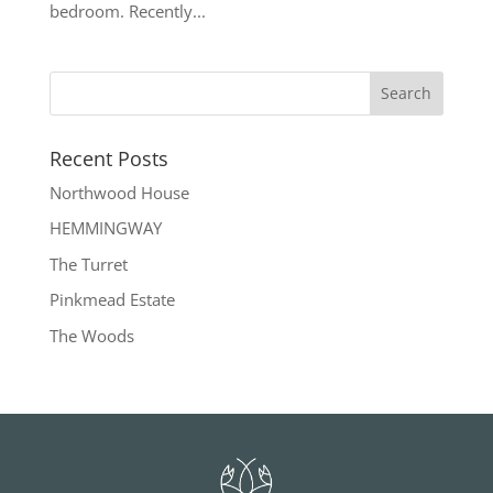
bedroom. Recently...
Recent Posts
Northwood House
HEMMINGWAY
The Turret
Pinkmead Estate
The Woods