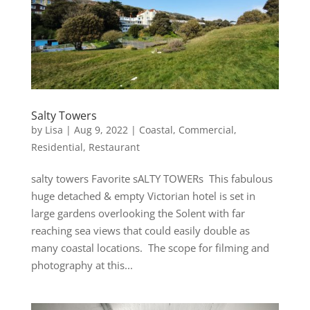
Salty Towers
by
Lisa
|
Aug 9, 2022
|
Coastal
,
Commercial
,
Residential
,
Restaurant
salty towers Favorite sALTY TOWERs This fabulous
huge detached & empty Victorian hotel is set in
large gardens overlooking the Solent with far
reaching sea views that could easily double as
many coastal locations. The scope for filming and
photography at this...