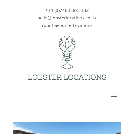
+44 (0)7480 065 432
|
hello@lobsterlocations.co.uk
|
Your Favourite Locations