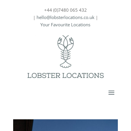
+44 (0)7480 065 432
|
hello@lobsterlocations.co.uk
|
Your Favourite Locations