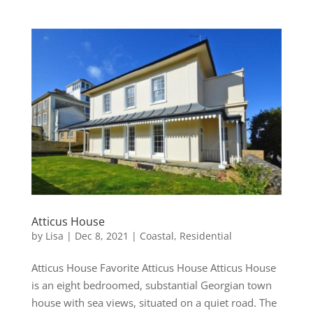
Atticus House
by
Lisa
|
Dec 8, 2021
|
Coastal
,
Residential
Atticus House Favorite Atticus House Atticus House
is an eight bedroomed, substantial Georgian town
house with sea views, situated on a quiet road. The