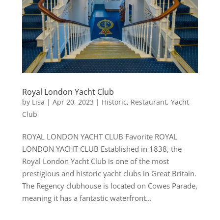
Royal London Yacht Club
by
Lisa
|
Apr 20, 2023
|
Historic
,
Restaurant
,
Yacht
Club
ROYAL LONDON YACHT CLUB Favorite ROYAL
LONDON YACHT CLUB Established in 1838, the
Royal London Yacht Club is one of the most
prestigious and historic yacht clubs in Great Britain.
The Regency clubhouse is located on Cowes Parade,
meaning it has a fantastic waterfront...