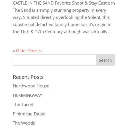
CASTLE IN THE SAND Favorite Shoot & Stay Castle In
The Sand is a simply stunning property in every
way. Situated directly overlooking the Solent, this
substantial detached family home has it’s origin in
the 16th & 17th Centuary although was virtually...
« Older Entries
Recent Posts
Northwood House
HEMMINGWAY
The Turret
Pinkmead Estate
The Woods