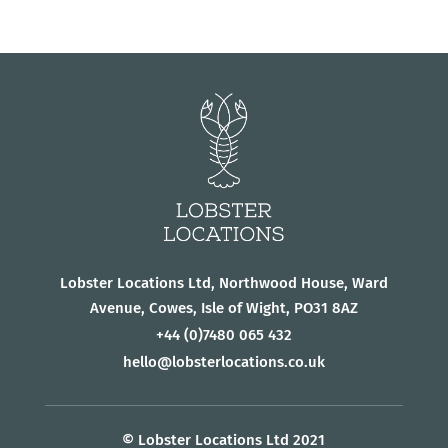
Lobster Locations Ltd, Northwood House, Ward
Avenue, Cowes, Isle of Wight, PO31 8AZ
+44
(0)7480 065 432
hello@lobsterlocations.co.uk
© Lobster Locations Ltd 2021