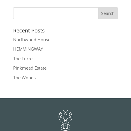
Recent Posts
Northwood House
HEMMINGWAY
The Turret
Pinkmead Estate
The Woods