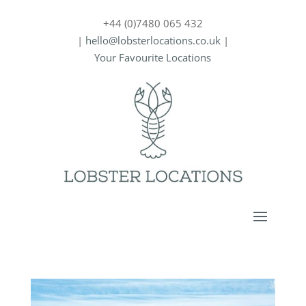
+44 (0)7480 065 432
|
hello@lobsterlocations.co.uk
|
Your Favourite Locations