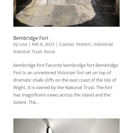
Bembridge Fort
by
Lisa
|
Feb 8, 2023
|
Coastal
,
Historic
,
Industrial
,
National Trust
,
Rural
bembridge fort Favorite bembridge fort Bembridge
Fort is an unrestored Victorian fort set on top of
dramatic chalk cliffs on the east coast of the Isle of
Wight. It is owned by the National Trust. The fort
has magnificent views across the Island and the
Solent. The...