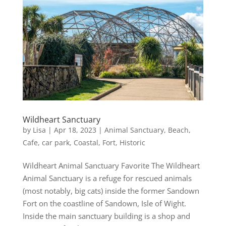
Wildheart Sanctuary
by
Lisa
|
Apr 18, 2023
|
Animal Sanctuary
,
Beach
,
Cafe
,
car park
,
Coastal
,
Fort
,
Historic
Wildheart Animal Sanctuary Favorite The Wildheart
Animal Sanctuary is a refuge for rescued animals
(most notably, big cats) inside the former Sandown
Fort on the coastline of Sandown, Isle of Wight.
Inside the main sanctuary building is a shop and