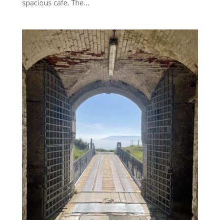
spacious cafe. The...