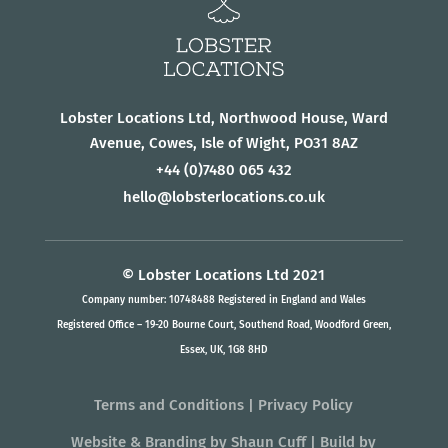
Lobster Locations Ltd, Northwood House, Ward
Avenue, Cowes, Isle of Wight, PO31 8AZ
+44
(0)7480 065 432
hello@lobsterlocations.co.uk
© Lobster Locations Ltd 2021
Company number: 10748488 Registered in England and Wales
Registered Office – 19-20 Bourne Court, Southend Road, Woodford Green,
Essex, UK, 1G8 8HD
Terms and Conditions
|
Privacy Policy
Website & Branding
by
Shaun Cuff
| Build by