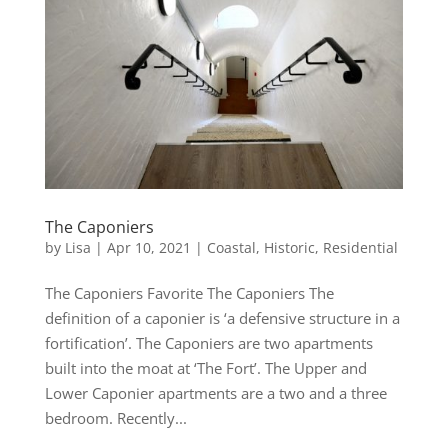
The Caponiers
by
Lisa
|
Apr 10, 2021
|
Coastal
,
Historic
,
Residential
The Caponiers Favorite The Caponiers The
definition of a caponier is ‘a defensive structure in a
fortification’. The Caponiers are two apartments
built into the moat at ‘The Fort’. The Upper and
Lower Caponier apartments are a two and a three
bedroom. Recently...