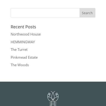
Recent Posts
Northwood House
HEMMINGWAY
The Turret
Pinkmead Estate
The Woods