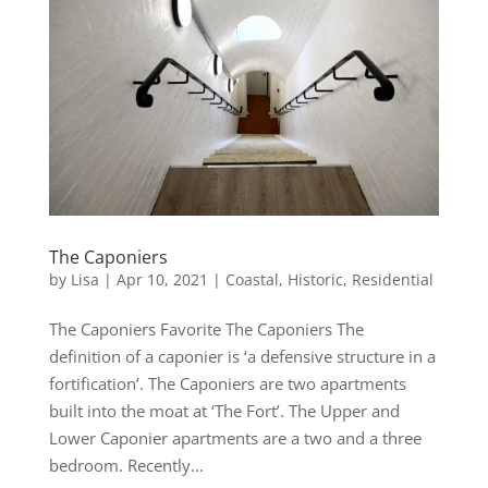
The Caponiers
by
Lisa
|
Apr 10, 2021
|
Coastal
,
Historic
,
Residential
The Caponiers Favorite The Caponiers The
definition of a caponier is ‘a defensive structure in a
fortification’. The Caponiers are two apartments
built into the moat at ‘The Fort’. The Upper and
Lower Caponier apartments are a two and a three
bedroom. Recently...