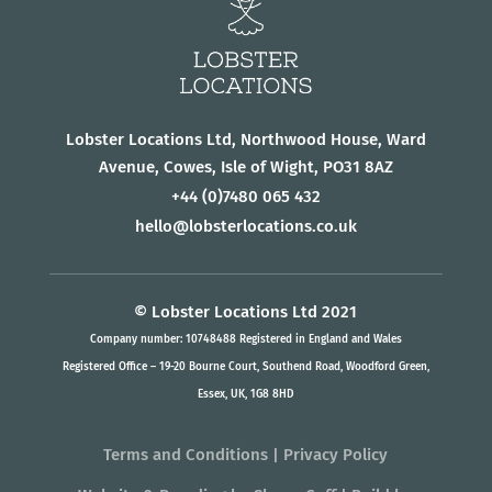
Lobster Locations Ltd, Northwood House, Ward
Avenue, Cowes, Isle of Wight, PO31 8AZ
+44
(0)7480 065 432
hello@lobsterlocations.co.uk
© Lobster Locations Ltd 2021
Company number: 10748488 Registered in England and Wales
Registered Office – 19-20 Bourne Court, Southend Road, Woodford Green,
Essex, UK, 1G8 8HD
Terms and Conditions
|
Privacy Policy