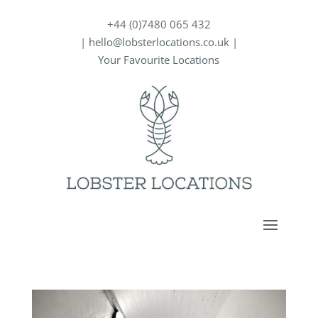
+44 (0)7480 065 432
|
hello@lobsterlocations.co.uk
|
Your Favourite Locations