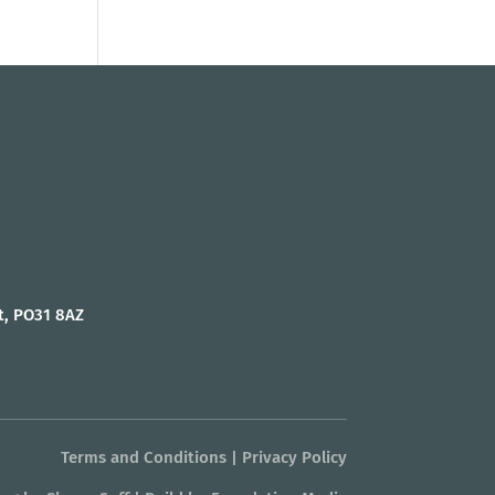
t, PO31 8AZ
Terms and Conditions
|
Privacy Policy