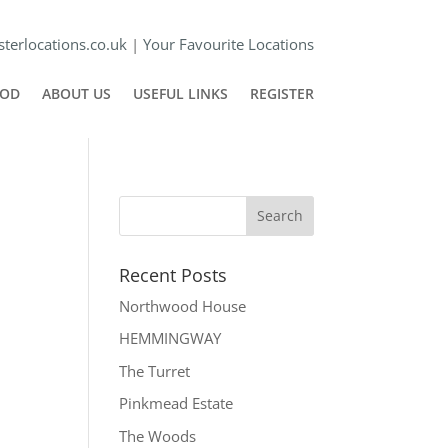
terlocations.co.uk
|
Your Favourite Locations
POD
ABOUT US
USEFUL LINKS
REGISTER
Recent Posts
Northwood House
HEMMINGWAY
The Turret
Pinkmead Estate
The Woods