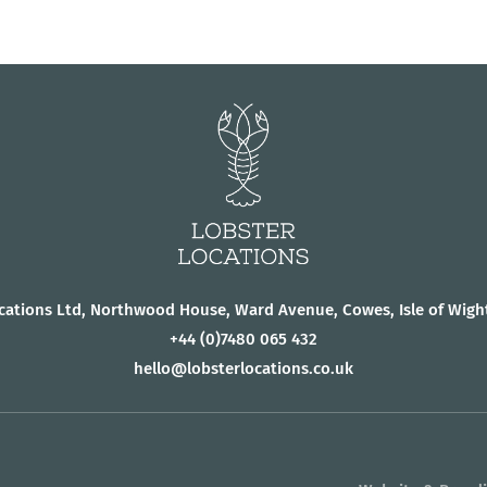
cations Ltd, Northwood House, Ward Avenue, Cowes, Isle of Wigh
+44
(0)7480 065 432
hello@lobsterlocations.co.uk