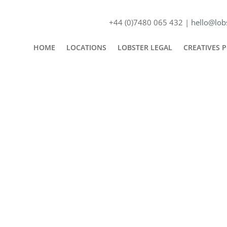
+44 (0)7480 065 432 |
hello@lobs
HOME
LOCATIONS
LOBSTER LEGAL
CREATIVES 