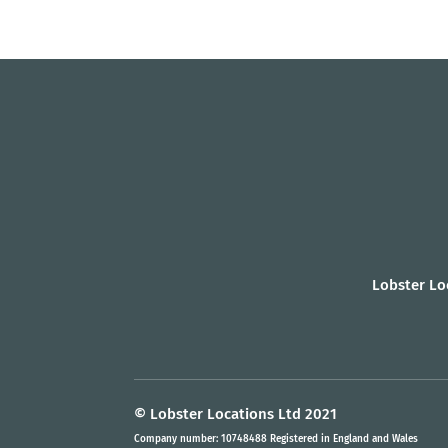
Lobster Lo
© Lobster Locations Ltd 2021
Company number: 10748488 Registered in England and Wales