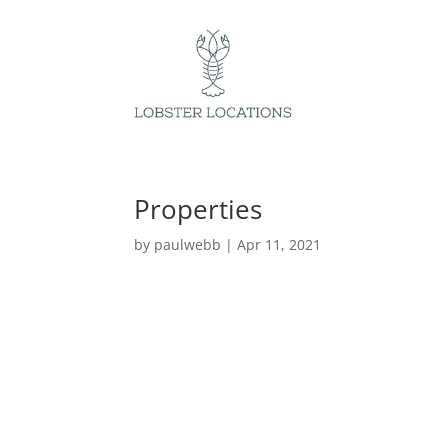
Properties
by
paulwebb
|
Apr 11, 2021