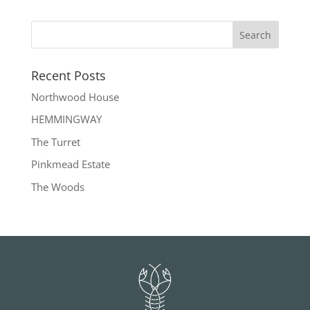
Recent Posts
Northwood House
HEMMINGWAY
The Turret
Pinkmead Estate
The Woods