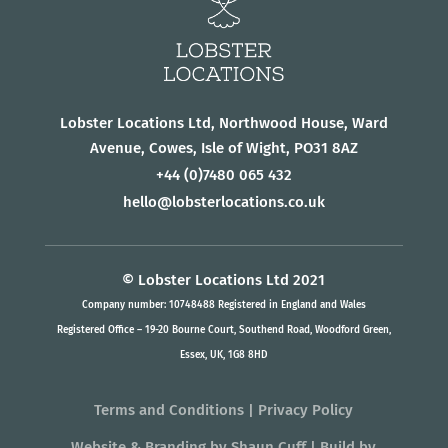
Lobster Locations Ltd, Northwood House, Ward
Avenue, Cowes, Isle of Wight, PO31 8AZ
+44
(0)7480 065 432
hello@lobsterlocations.co.uk
© Lobster Locations Ltd 2021
Company number: 10748488 Registered in England and Wales
Registered Office – 19-20 Bourne Court, Southend Road, Woodford Green,
Essex, UK, 1G8 8HD
Terms and Conditions
|
Privacy Policy
Website & Branding
by
Shaun Cuff
| Build by