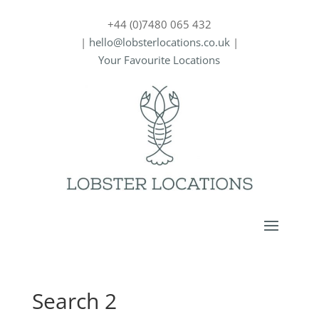
+44 (0)7480 065 432
|
hello@lobsterlocations.co.uk
|
Your Favourite Locations
Search 2