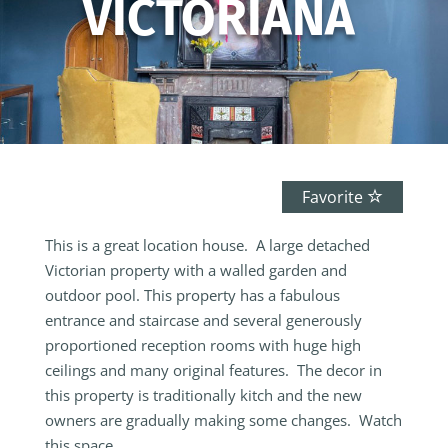
VICTORIANA
Favorite
This is a great location house. A large detached
Victorian property with a walled garden and
outdoor pool. This property has a fabulous
entrance and staircase and several generously
proportioned reception rooms with huge high
ceilings and many original features. The decor in
this property is traditionally kitch and the new
owners are gradually making some changes. Watch
this space …….