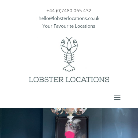
+44 (0)7480 065 432
|
hello@lobsterlocations.co.uk
|
Your Favourite Locations